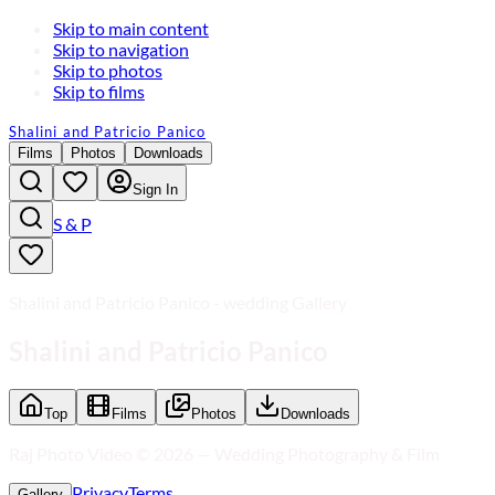
Skip to main content
Skip to navigation
Skip to photos
Skip to films
Shalini and Patricio Panico
Films
Photos
Downloads
Sign In
S & P
Shalini and Patricio Panico - wedding Gallery
Shalini and Patricio Panico
Top
Films
Photos
Downloads
Raj Photo Video ©
2026
—
Wedding Photography & Film
Privacy
Terms
Gallery